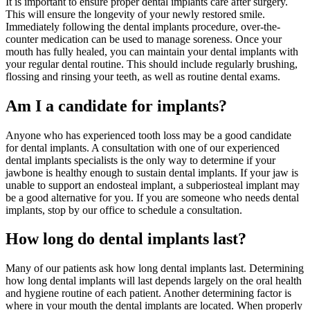
It is important to ensure proper dental implants care after surgery.
This will ensure the longevity of your newly restored smile.
Immediately following the dental implants procedure, over-the-
counter medication can be used to manage soreness. Once your
mouth has fully healed, you can maintain your dental implants with
your regular dental routine. This should include regularly brushing,
flossing and rinsing your teeth, as well as routine dental exams.
Am I a candidate for implants?
Anyone who has experienced tooth loss may be a good candidate
for dental implants. A consultation with one of our experienced
dental implants specialists is the only way to determine if your
jawbone is healthy enough to sustain dental implants. If your jaw is
unable to support an endosteal implant, a subperiosteal implant may
be a good alternative for you. If you are someone who needs dental
implants, stop by our office to schedule a consultation.
How long do dental implants last?
Many of our patients ask how long dental implants last. Determining
how long dental implants will last depends largely on the oral health
and hygiene routine of each patient. Another determining factor is
where in your mouth the dental implants are located. When properly