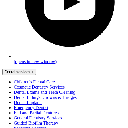
(opens in new window)
Dental services
+
Children's Dental Care
Cosmetic Dentistry Services
Dental Exams and Teeth Cleaning
Dental Fillings, Crowns & Bridges
Dental Implants
Emergency Dentist
Full and Partial Dentures
General Dentistry Services
Guided Biofilm Therapy