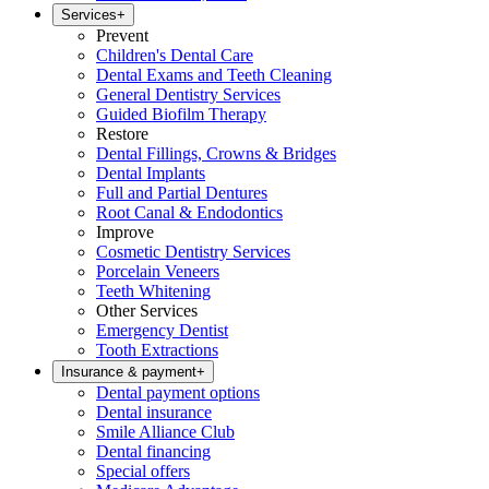
Services
+
Prevent
Children's Dental Care
Dental Exams and Teeth Cleaning
General Dentistry Services
Guided Biofilm Therapy
Restore
Dental Fillings, Crowns & Bridges
Dental Implants
Full and Partial Dentures
Root Canal & Endodontics
Improve
Cosmetic Dentistry Services
Porcelain Veneers
Teeth Whitening
Other Services
Emergency Dentist
Tooth Extractions
Insurance & payment
+
Dental payment options
Dental insurance
Smile Alliance Club
Dental financing
Special offers