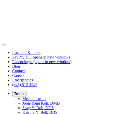
Location & hours
Pay my bill
(opens in new window)
Patient login
(opens in new window)
Blog
Contact
Careers
Emergencies
(845) 512-1246
Team
+
Meet our team
Joon-Yong Koh, DMD
Song Yi Roh, DDS
Katrina N. Bell, DDS