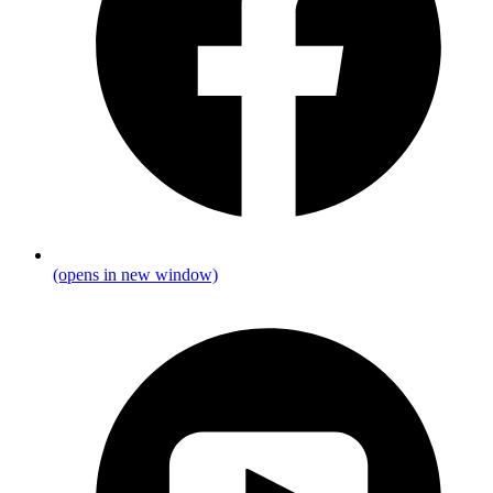
(opens in new window)