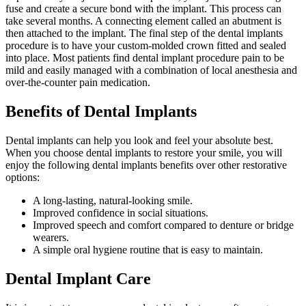
fuse and create a secure bond with the implant. This process can
take several months. A connecting element called an abutment is
then attached to the implant. The final step of the dental implants
procedure is to have your custom-molded crown fitted and sealed
into place. Most patients find dental implant procedure pain to be
mild and easily managed with a combination of local anesthesia and
over-the-counter pain medication.
Benefits of Dental Implants
Dental implants can help you look and feel your absolute best.
When you choose dental implants to restore your smile, you will
enjoy the following dental implants benefits over other restorative
options:
A long-lasting, natural-looking smile.
Improved confidence in social situations.
Improved speech and comfort compared to denture or bridge
wearers.
A simple oral hygiene routine that is easy to maintain.
Dental Implant Care