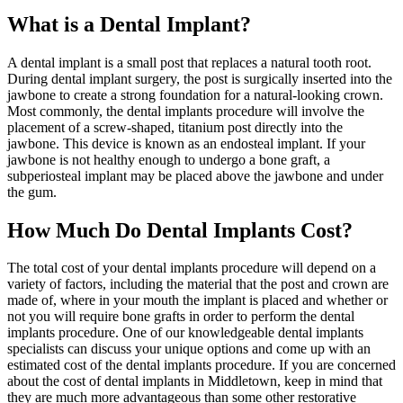
What is a Dental Implant?
A dental implant is a small post that replaces a natural tooth root.
During dental implant surgery, the post is surgically inserted into the
jawbone to create a strong foundation for a natural-looking crown.
Most commonly, the dental implants procedure will involve the
placement of a screw-shaped, titanium post directly into the
jawbone. This device is known as an endosteal implant. If your
jawbone is not healthy enough to undergo a bone graft, a
subperiosteal implant may be placed above the jawbone and under
the gum.
How Much Do Dental Implants Cost?
The total cost of your dental implants procedure will depend on a
variety of factors, including the material that the post and crown are
made of, where in your mouth the implant is placed and whether or
not you will require bone grafts in order to perform the dental
implants procedure. One of our knowledgeable dental implants
specialists can discuss your unique options and come up with an
estimated cost of the dental implants procedure. If you are concerned
about the cost of dental implants in Middletown, keep in mind that
they are much more advantageous than some other restorative