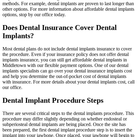
methods. For example, dental implants are proven to last longer than
other options. For more information about affordable dental implants
options, stop by our office today.
Does Dental Insurance Cover Dental
Implants?
Most dental plans do not include dental implants insurance to cover
the procedure. Even if your insurance policy does not offer dental
implants insurance, you can still get affordable dental implants in
Middletown with our flexible payment options. One of our dental
implants specialists can go over your dental insurance implants cost
and help you determine the out-of-pocket cost of dental implants
with insurance. For more details about your dental implants cost, call
our office.
Dental Implant Procedure Steps
There are several critical steps to the dental implants procedure. This
procedure may differ slightly depending on whether endosteal or
subperiosteal dental implants are being placed. Once the site has
been prepared, the first dental implant procedure step is to insert the
implant into your jawbone. Once placed, your jawbone will begin to