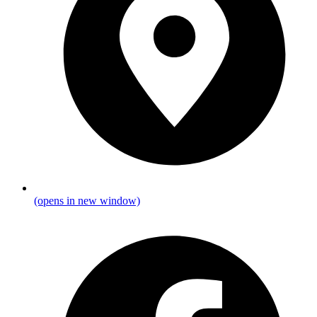
(opens in new window)