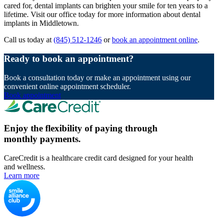
cared for, dental implants can brighten your smile for ten years to a
lifetime. Visit our office today for more information about dental
implants in Middletown.
Call us today at
(845) 512-1246
or
book an appointment online
.
Ready to book an appointment?
Book a consultation today or make an appointment using our
convenient online appointment scheduler.
Book appointment
Enjoy the flexibility of paying through
monthly payments.
CareCredit is a healthcare credit card designed for your health
and wellness.
Learn more