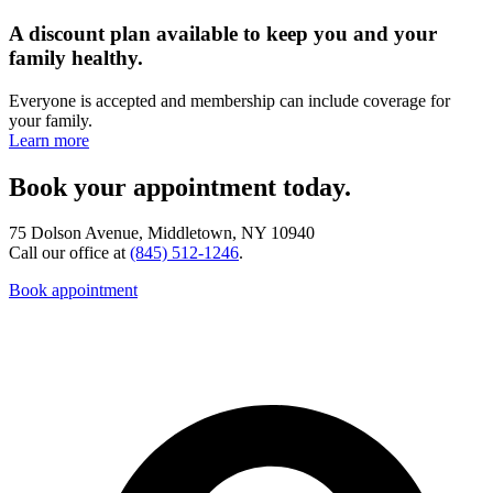
A discount plan available to keep you and your
family healthy.
Everyone is accepted and membership can include coverage for
your family.
Learn more
Book your appointment today.
75 Dolson Avenue, Middletown, NY 10940
Call our office at
(845) 512-1246
.
Book appointment