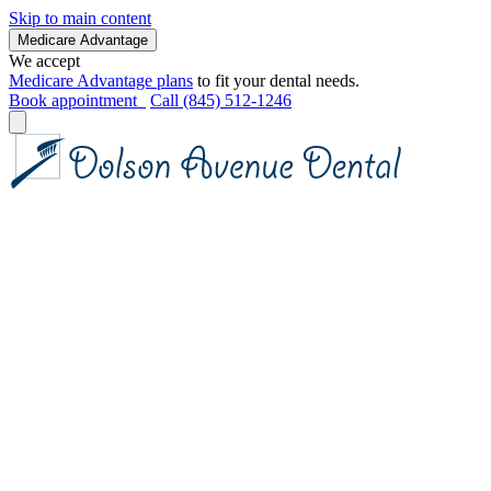
Skip to main content
Medicare Advantage
We accept
Medicare Advantage plans
to fit your dental needs.
Book appointment
Call (845) 512-1246