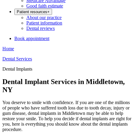
Medicare Advantage
Good faith estimate
Patient resources
+
About our practice
Patient information
Dental reviews
Book appointment
Home
Dental Services
Dental Implants
Dental Implant Services in Middletown,
NY
You deserve to smile with confidence. If you are one of the millions
of people who have suffered tooth loss due to tooth decay, injury or
gum disease, dental implants in Middletown may be able to help
restore your smile. To help you decide if dental implants are right for
you, here is everything you should know about the dental implants
procedure.